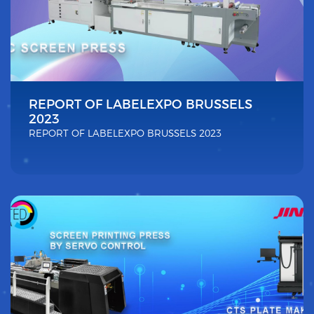
REPORT OF LABELEXPO BRUSSELS
2023
REPORT OF LABELEXPO BRUSSELS 2023