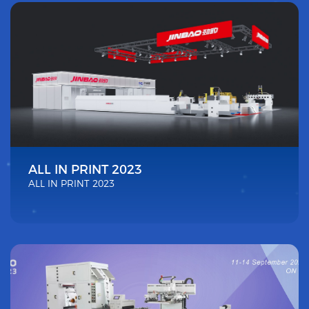
ALL IN PRINT 2023
ALL IN PRINT 2023