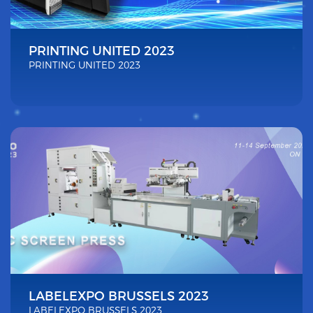
PRINTING UNITED 2023
PRINTING UNITED 2023
LABELEXPO BRUSSELS 2023
LABELEXPO BRUSSELS 2023