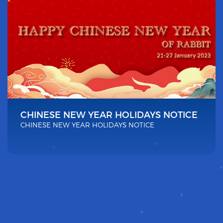
CHINESE NEW YEAR HOLIDAYS NOTICE
CHINESE NEW YEAR HOLIDAYS NOTICE