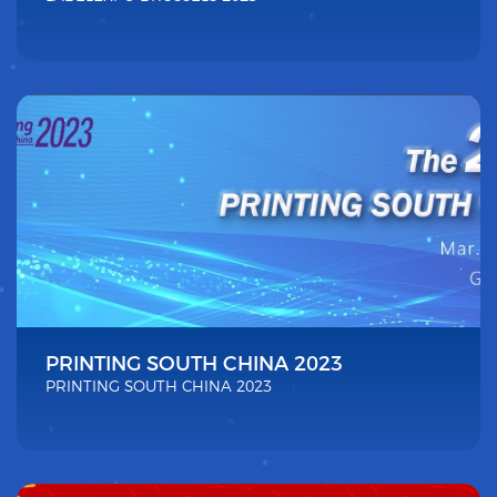
PRINTING SOUTH CHINA 2023
PRINTING SOUTH CHINA 2023