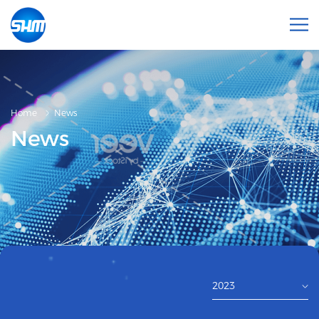
Home
News
News
2023