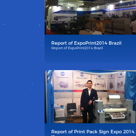
Report of ExpoPrint2014 Brazil
Report of ExpoPrint2014 Brazil
Report of Print Pack Sign Expo 2014,