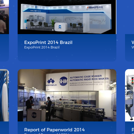
ExpoPrint 2014 Brazil
ExpoPrint 2014 Brazil
W
Report of Paperworld 2014