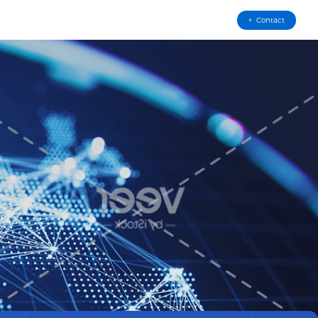
Contact