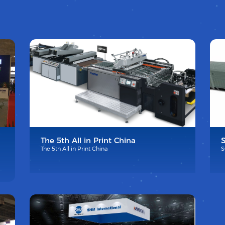
The 5th All in Print China
The 5th All in Print China
S