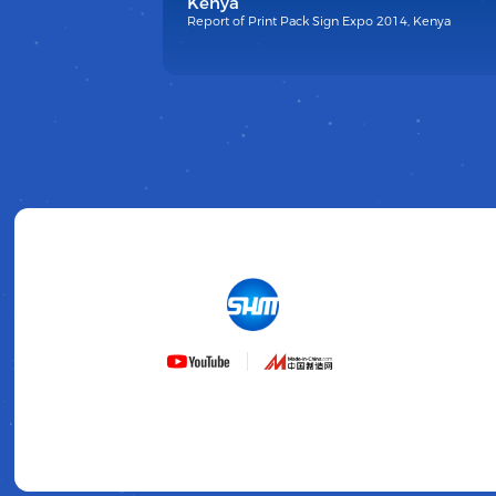
Kenya
Report of Print Pack Sign Expo 2014, Kenya