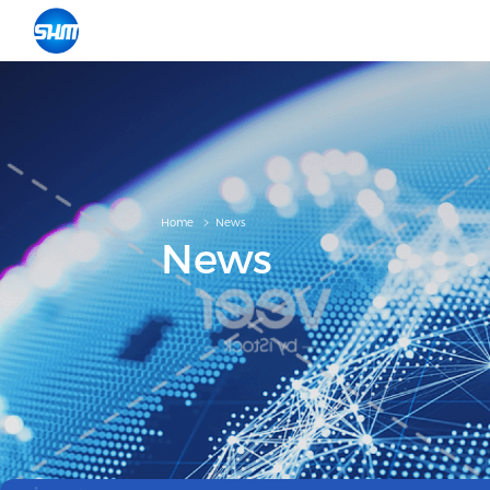
Home
News
News