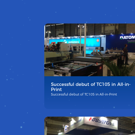
Successful debut of TC105 in All-in-
Print
Successful debut of TC105 in All-in-Print