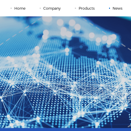
Home
Company
Products
News