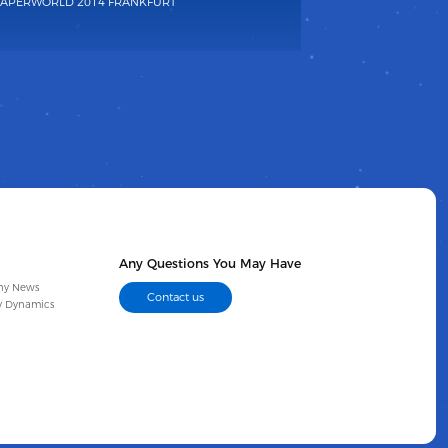
APERWORLD 2014 FRANKFURT
Any Questions You May Have
ny News
Contact us
y Dynamics