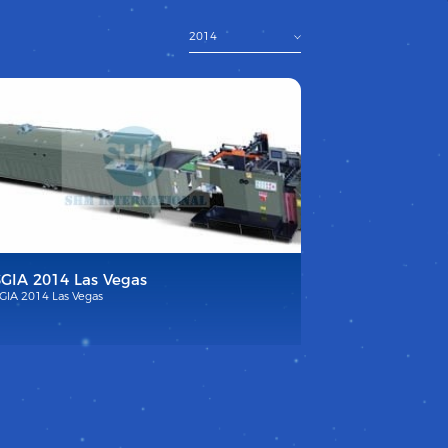
2014
SGIA 2014 Las Vegas
GIA 2014 Las Vegas