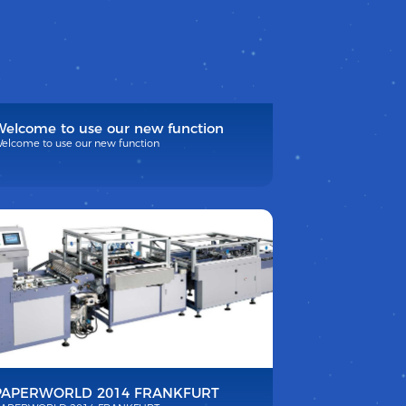
Welcome to use our new function
elcome to use our new function
PAPERWORLD 2014 FRANKFURT