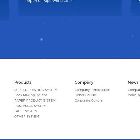
Report of Paperworld 2014
P
Products
Company
News
SCREEN PRINTING SYSTEM
Company Introduction
Compa
Book Making System
Honor Course
Industr
PAPER PRODUCT SYSTEM
Corporate Culture
POSTPRESS SYSTEM
LABEL SYSTEM
OTHER SYSYEM