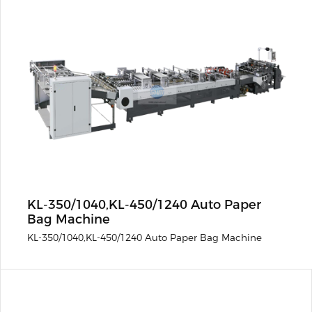
KL-350/1040,KL-450/1240 Auto Paper
Bag Machine
KL-350/1040,KL-450/1240 Auto Paper Bag Machine