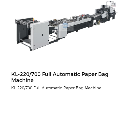
KL-220/700 Full Automatic Paper Bag
Machine
KL-220/700 Full Automatic Paper Bag Machine