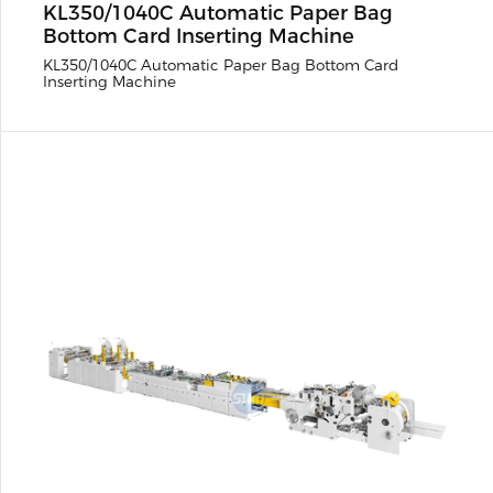
KL350/1040C Automatic Paper Bag
Bottom Card Inserting Machine
KL350/1040C Automatic Paper Bag Bottom Card
Inserting Machine