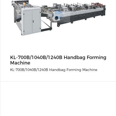
KL-700B/1040B/1240B Handbag Forming
Machine
KL-700B/1040B/1240B Handbag Forming Machine