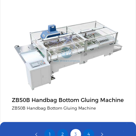
ZB50B Handbag Bottom Gluing Machine
ZB50B Handbag Bottom Gluing Machine
1
2
3
4