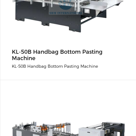
KL-50B Handbag Bottom Pasting
Machine
KL-50B Handbag Bottom Pasting Machine