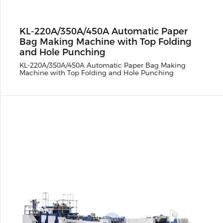
KL-220A/350A/450A Automatic Paper
Bag Making Machine with Top Folding
and Hole Punching
KL-220A/350A/450A Automatic Paper Bag Making
Machine with Top Folding and Hole Punching