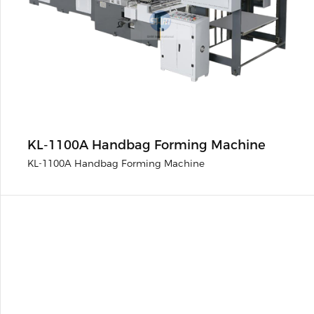
KL-1100A Handbag Forming Machine
KL-1100A Handbag Forming Machine