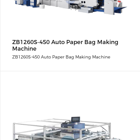
ZB1260S-450 Auto Paper Bag Making
Machine
ZB1260S-450 Auto Paper Bag Making Machine