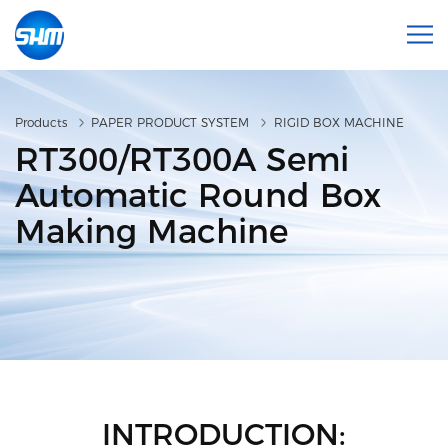
Products
PAPER PRODUCT SYSTEM
RIGID BOX MACHINE
RT300/RT300A Semi
Automatic Round Box
Making Machine
INTRODUCTION: