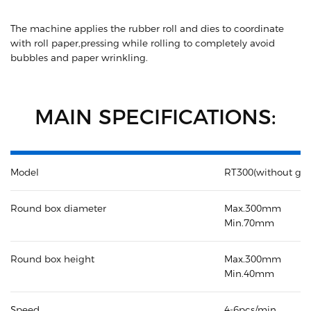
The machine applies the rubber roll and dies to coordinate
with roll paper,pressing while rolling to completely avoid
bubbles and paper wrinkling.
MAIN SPECIFICATIONS:
Model
RT300(without glu
Round box diameter
Max.300mm
Min.70mm
Round box height
Max.300mm
Min.40mm
Speed
4-6pcs/min