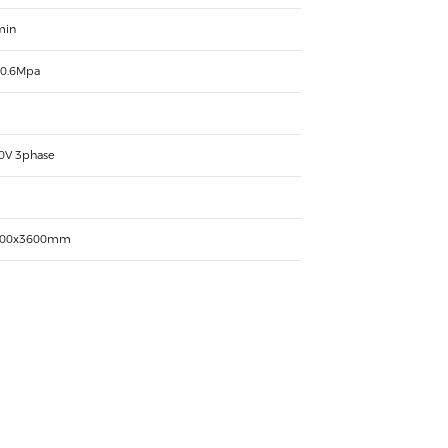
min
 0.6Mpa
0V 3phase
000x3600mm