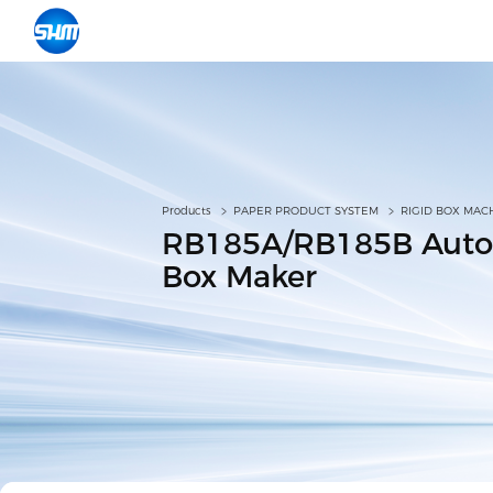
Products
PAPER PRODUCT SYSTEM
RIGID BOX MAC
RB185A/RB185B Auto
Box Maker