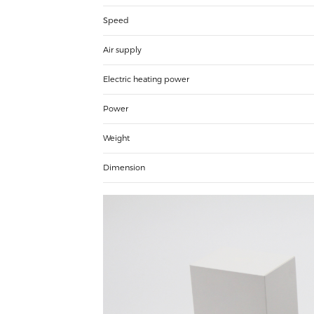
Speed
Air supply
Electric heating power
Power
Weight
Dimension