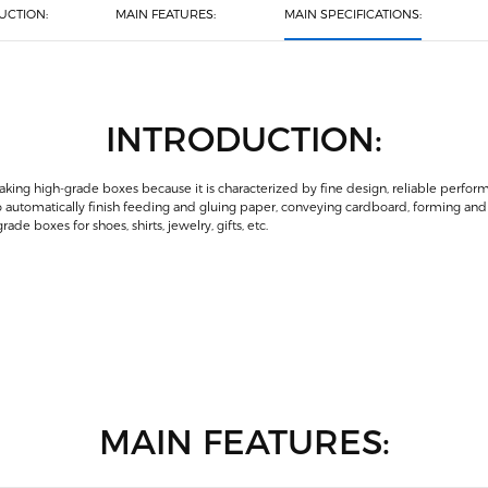
UCTION:
MAIN FEATURES:
MAIN SPECIFICATIONS:
INTRODUCTION:
ing high-grade boxes because it is characterized by fine design, reliable perfo
o automatically finish feeding and gluing paper, conveying cardboard, forming and 
de boxes for shoes, shirts, jewelry, gifts, etc.
MAIN FEATURES: