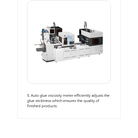
5. Auto glue viscosity meter efficiently adjusts the
glue stickiness which ensures the quality of
finished products.