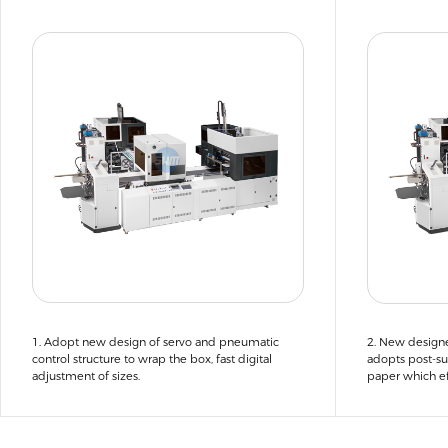
1. Adopt new design of servo and pneumatic
2. New design
control structure to wrap the box, fast digital
adopts post-su
adjustment of sizes.
paper which ef
papers enterin