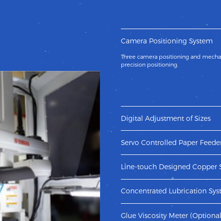
Camera Positioning System
Three camera positioning and mechan
precision positioning.
Digital Adjustment of Sizes
Adopt new design of servo and pneuma
adjustment of sizes.
Servo Controlled Paper Feede
New designed servo controlled pape
to convey paper which efficiently avo
Line-touch Designed Copper 
machine.
The copper scraper cooperates with t
the scraper more durable.
Concentrated Lubrication Sy
The concentrated oil system fully ens
running of machine.
Glue Viscosity Meter (Optional