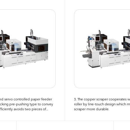
ed servo controlled paper feeder
3. The copper scraper cooperates w
cking pre-pushing type to convey
roller by line-touch design which 
ficiently avoids two pieces of
scraper more durable.
g into the machine.