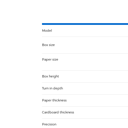
Model
Box size
Paper size
Box height
Turn in depth
Paper thickness
Cardboard thickness
Precision