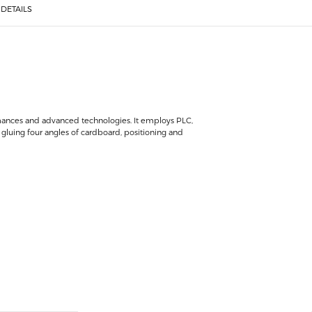
DETAILS
rmances and advanced technologies. It employs PLC,
gluing four angles of cardboard, positioning and