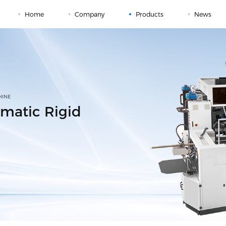
Home
Company
Products
News
HINE
matic Rigid