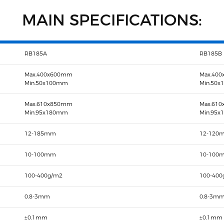
MAIN SPECIFICATIONS:
RB185A
RB185B
Max.400x600mm
Max.40
Min.50x100mm
Min.50
Max.610x850mm
Max.61
Min.95x180mm
Min.95
12-185mm
12-120
10-100mm
10-100
100-400g/m2
100-400
0.8-3mm
0.8-3m
±0.1mm
±0.1mm