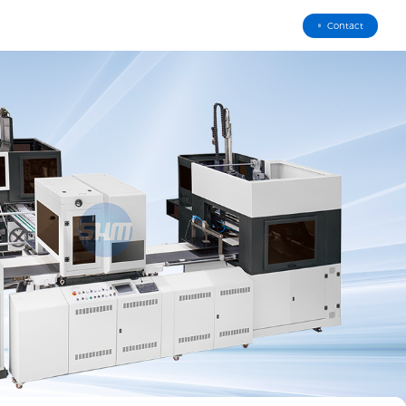
Contact