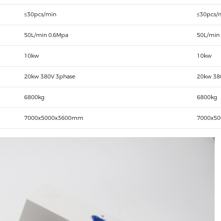
≤30pcs/min
≤30pcs/
50L/min 0.6Mpa
50L/min
10kw
10kw
20kw 380V 3phase
20kw 38
6800kg
6800kg
7000x5000x3600mm
7000x5