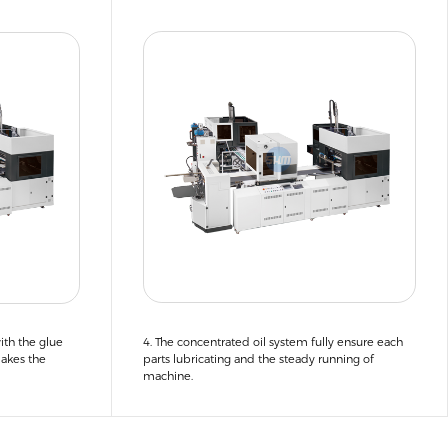
ith the glue
4. The concentrated oil system fully ensure each
makes the
parts lubricating and the steady running of
machine.