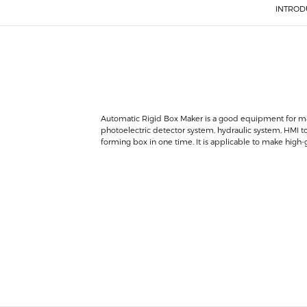
INTROD
Automatic Rigid Box Maker is a good equipment for mak
photoelectric detector system, hydraulic system, HMI t
forming box in one time. It is applicable to make high-gra