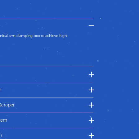
ical arm clamping box to achieve high-
tic structure to wrap the box,fast digital
r
r feeder adopts post-sucking pre-pushing type
ids two pieces of papers entering into the
Scraper
he glue roller by line-touch design which makes
stem
ures each parts lubricating and the steady
)