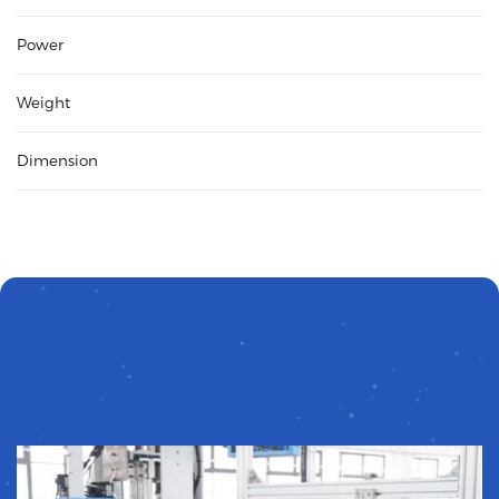
Power
Weight
Dimension