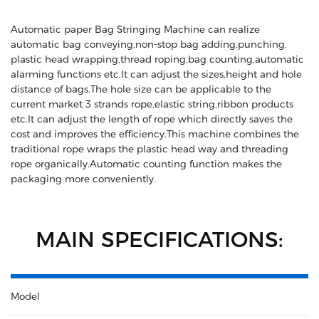
Automatic paper Bag Stringing Machine can realize
automatic bag conveying,non-stop bag adding,punching,
plastic head wrapping,thread roping,bag counting,automatic
alarming functions etc.It can adjust the sizes,height and hole
distance of bags.The hole size can be applicable to the
current market 3 strands rope,elastic string,ribbon products
etc.It can adjust the length of rope which directly saves the
cost and improves the efficiency.This machine combines the
traditional rope wraps the plastic head way and threading
rope organically.Automatic counting function makes the
packaging more conveniently.
MAIN SPECIFICATIONS:
Model