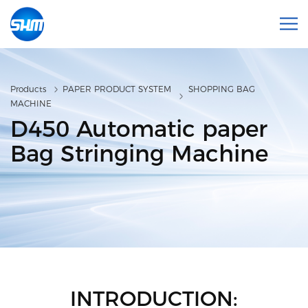
Products
PAPER PRODUCT SYSTEM
SHOPPING BAG
MACHINE
D450 Automatic paper
Bag Stringing Machine
INTRODUCTION: