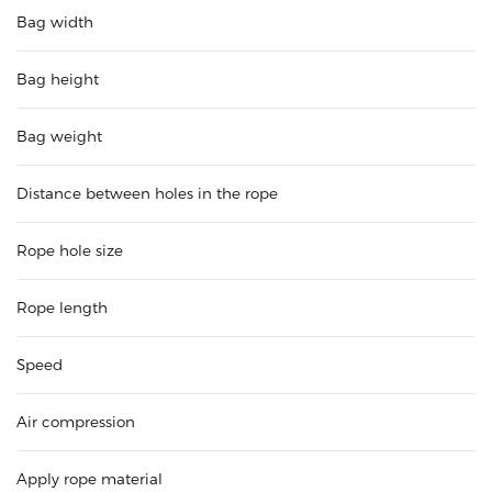
Bag width
Bag height
Bag weight
Distance between holes in the rope
Rope hole size
Rope length
Speed
Air compression
Apply rope material