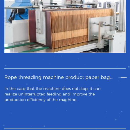
Rope threading machine product paper bag feeding system.
In the case that the machine does not stop, it can
realize uninterrupted feeding and improve the
production efficiency of the machine.