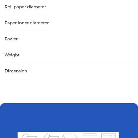
Roll paper diameter
Paper inner diameter
Power
Weight
Dimension