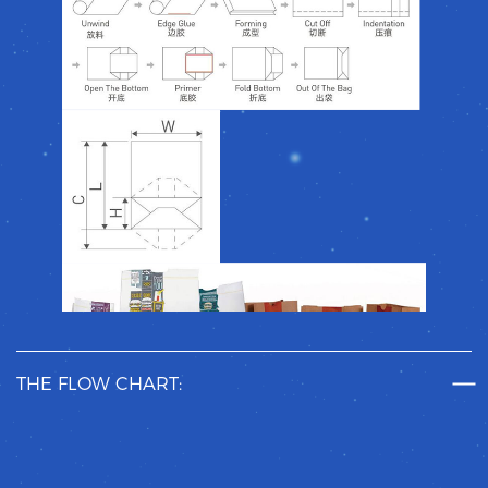
THE FLOW CHART: