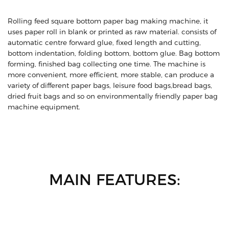
Rolling feed square bottom paper bag making machine, it
uses paper roll in blank or printed as raw material. consists of
automatic centre forward glue, fixed length and cutting,
bottom indentation, folding bottom, bottom glue. Bag bottom
forming, finished bag collecting one time. The machine is
more convenient, more efficient, more stable, can produce a
variety of different paper bags, leisure food bags,bread bags,
dried fruit bags and so on environmentally friendly paper bag
machine equipment.
MAIN FEATURES: