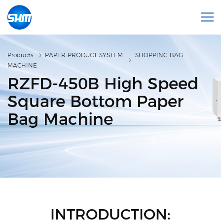
Products
PAPER PRODUCT SYSTEM
SHOPPING BAG
MACHINE
RZFD-450B High Speed
Square Bottom Paper
Bag Machine
INTRODUCTION: