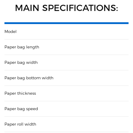
MAIN SPECIFICATIONS:
Model
Paper bag length
Paper bag width
Paper bag bottom width
Paper thickness
Paper bag speed
Paper roll width