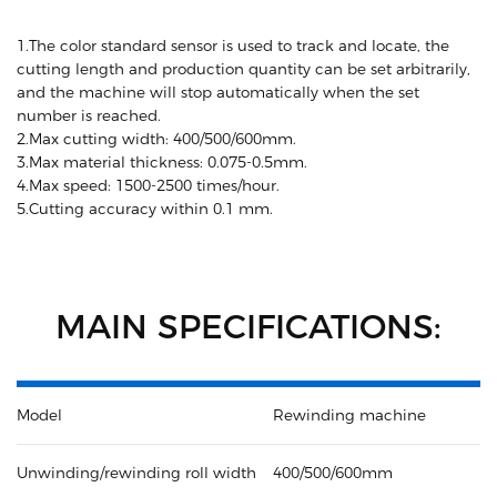
1.The color standard sensor is used to track and locate, the
cutting length and production quantity can be set arbitrarily,
and the machine will stop automatically when the set
number is reached.
2.Max cutting width: 400/500/600mm.
3.Max material thickness: 0.075-0.5mm.
4.Max speed: 1500-2500 times/hour.
5.Cutting accuracy within 0.1 mm.
MAIN SPECIFICATIONS:
Model
Rewinding machine
Unwinding/rewinding roll width
400/500/600mm