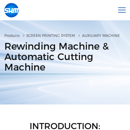
Products
SCREEN PRINTING SYSTEM
AUXILIARY MACHINE
Rewinding Machine &
Automatic Cutting
Machine
INTRODUCTION: