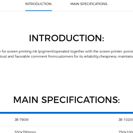
INTRODUCTION:
MAIN SPECIFICATIONS:
INTRODUCTION:
 for screen printing ink (pigment)operated together with the screen printer, porcela
st and favorable comment fromcustomers for its reliability,cheapness, maintainabi
MAIN SPECIFICATIONS:
JB-780III
JB-1020II
550x780mm
750x10