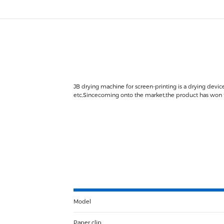
JB drying machine for screen-printing is a drying device
etc,Sincecoming onto the market,the product has won tru
Model
Paper clip