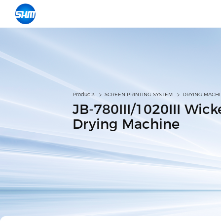
Products
SCREEN PRINTING SYSTEM
DRYING MACH
JB-780III/1020III Wic
Drying Machine