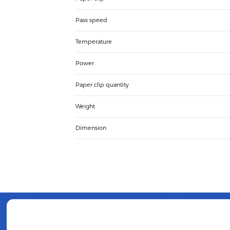
Pass speed
Temperature
Power
Paper clip quantity
Weight
Dimension