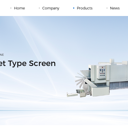
Home
Company
Products
News
INE
ket Type Screen