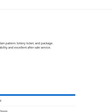
in pattern, lottery ticket, and package,
lity and excellent after-sale service.
I
00mm