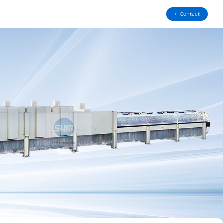
Contact