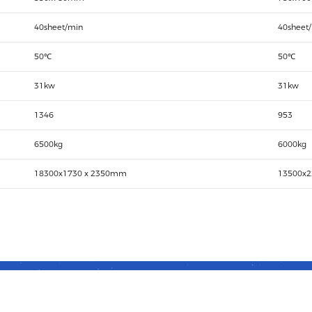
40sheet/min
40sheet
50℃
50℃
31kw
31kw
1346
953
6500kg
6000kg
18300x1730 x 2350mm
13500x