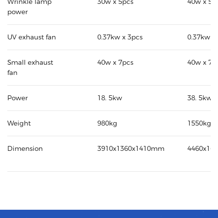
Wrinkle lamp
30w x 5pcs
40w x 5p
power
UV exhaust fan
0.37kw x 3pcs
0.37kw x
Small exhaust
40w x 7pcs
40w x 7p
fan
Power
18. 5kw
38. 5kw
Weight
980kg
1550kg
Dimension
3910x1360x1410mm
4460x16