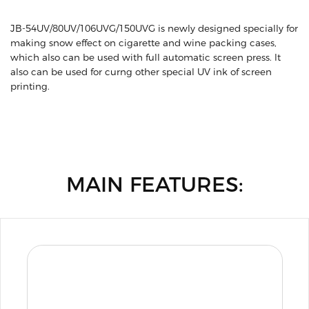
JB-54UV/80UV/106UVG/150UVG is newly designed specially for
making snow effect on cigarette and wine packing cases,
which also can be used with full automatic screen press. lt
also can be used for curng other special UV ink of screen
printing.
MAIN FEATURES: