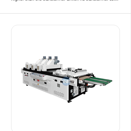
loss and reactive power, energy saving 40% over the
same period.