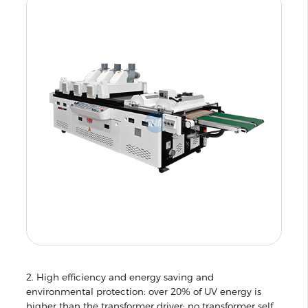
2. High efficiency and energy saving and
environmental protection: over 20% of UV energy is
higher than the transformer driver; no transformer self