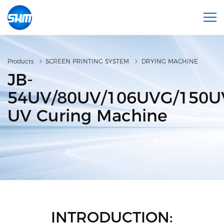
Products
SCREEN PRINTING SYSTEM
DRYING MACHINE
JB-
54UV/80UV/106UVG/150
UV Curing Machine
INTRODUCTION: