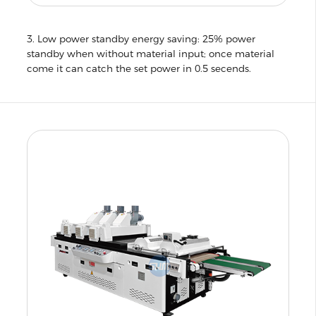
3. Low power standby energy saving: 25% power
standby when without material input; once material
come it can catch the set power in 0.5 secends.