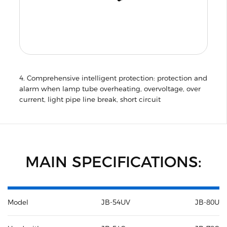
4. Comprehensive intelligent protection: protection and
alarm when lamp tube overheating, overvoltage, over
current, light pipe line break, short circuit
MAIN SPECIFICATIONS:
Model
JB-54UV
JB-80UV