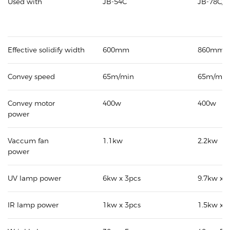
Used with
JB-54C
JB-78C/8
Effective solidify width
600mm
860mm
Convey speed
65m/min
65m/min
Convey motor
400w
400w
power
Vaccum fan
1.1kw
2.2kw
power
UV lamp power
6kw x 3pcs
9.7kw x 
IR lamp power
1kw x 3pcs
1.5kw x 