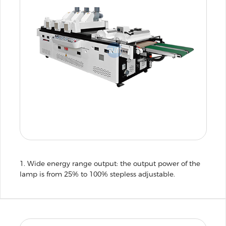
1. Wide energy range output: the output power of the
lamp is from 25% to 100% stepless adjustable.