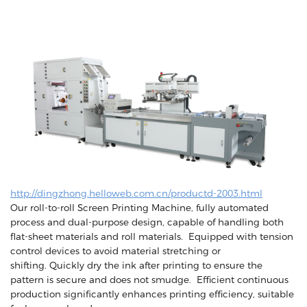
http://dingzhong.helloweb.com.cn/productd-2003.html
Our roll-to-roll Screen Printing Machine, fully automated
process and dual-purpose design, capable of handling both
flat-sheet materials and roll materials. Equipped with tension
control devices to avoid material stretching or
shifting. Quickly dry the ink after printing to ensure the
pattern is secure and does not smudge. Efficient continuous
production significantly enhances printing efficiency, suitable