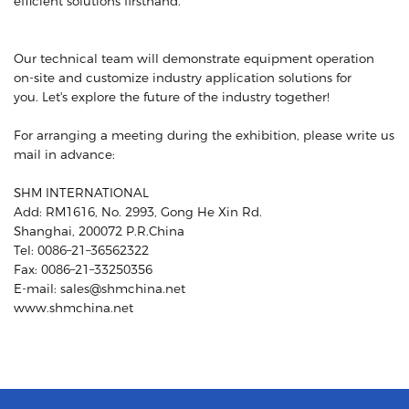
efficient solutions firsthand.
Our technical team will demonstrate equipment operation
on-site and customize industry application solutions for
you. Let's explore the future of the industry together!
For arranging a meeting during the exhibition, please write us
mail in advance:
SHM INTERNATIONAL
Add: RM1616, No. 2993, Gong He Xin Rd.
Shanghai, 200072 P.R.China
Tel: 0086–21–36562322
Fax: 0086–21–33250356
E-mail: sales@shmchina.net
www.shmchina.net