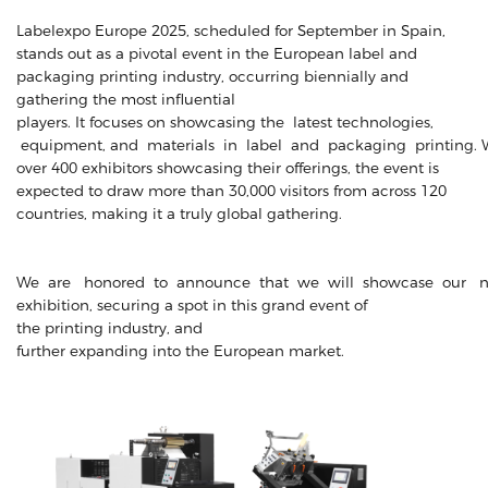
Labelexpo Europe 2025, scheduled for September in Spain,
stands out as a pivotal event in the European label and
packaging printing industry, occurring biennially and
gathering the most influential
players. It focuses on showcasing the latest technologies,
equipment, and materials in label and packaging printing. 
over 400 exhibitors showcasing their offerings, the event is
expected to draw more than 30,000 visitors from across 120
countries, making it a truly global gathering.
We are honored to announce that we will showcase our n
exhibition, securing a spot in this grand event of
the printing industry, and
further expanding into the European market.