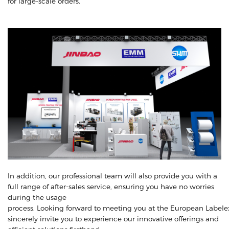
for large-scale orders.
In addition, our professional team will also provide you with a
full range of after-sales service, ensuring you have no worries
during the usage
process. Looking forward to meeting you at the European LabeIex
sincerely invite you to experience our innovative offerings and