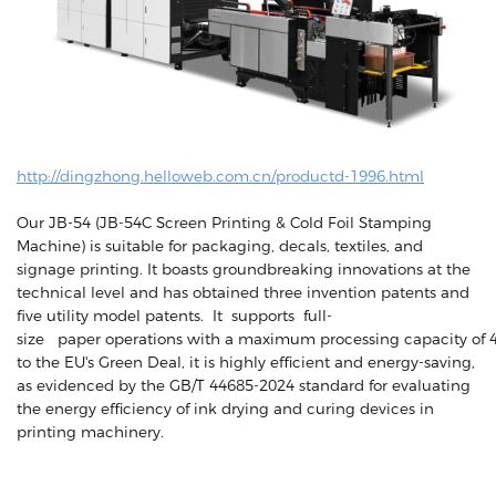
http://dingzhong.helloweb.com.cn/productd-1996.html
Our JB-54 (JB-54C Screen Printing & Cold Foil Stamping
Machine) is suitable for packaging, decals, textiles, and
signage printing. It boasts groundbreaking innovations at the
technical level and has obtained three invention patents and
five utility model patents. It supports full-
size paper operations with a maximum processing capacity of 4
to the EU's Green Deal, it is highly efficient and energy-saving,
as evidenced by the GB/T 44685-2024 standard for evaluating
the energy efficiency of ink drying and curing devices in
printing machinery.