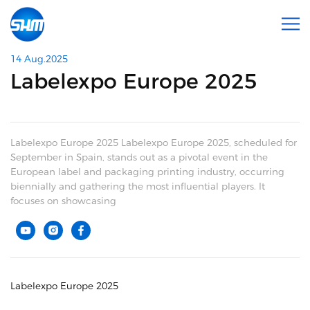
14 Aug.2025
Labelexpo Europe 2025
Labelexpo Europe 2025 Labelexpo Europe 2025, scheduled for
September in Spain, stands out as a pivotal event in the
European label and packaging printing industry, occurring
biennially and gathering the most influential players. It
focuses on showcasing
Labelexpo Europe 2025